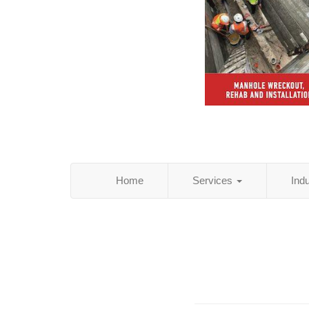
Home
Services
Ind