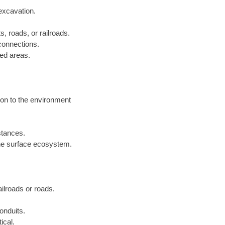
excavation.
s, roads, or railroads.
 connections.
ped areas.
ion to the environment
istances.
he surface ecosystem.
railroads or roads.
onduits.
ical.