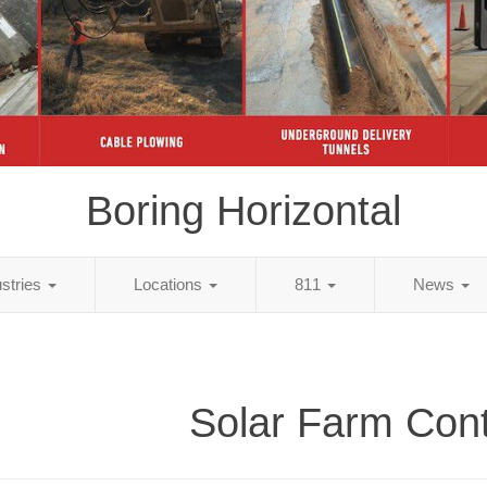
Boring Horizontal
ustries
Locations
811
News
Solar Farm Cont