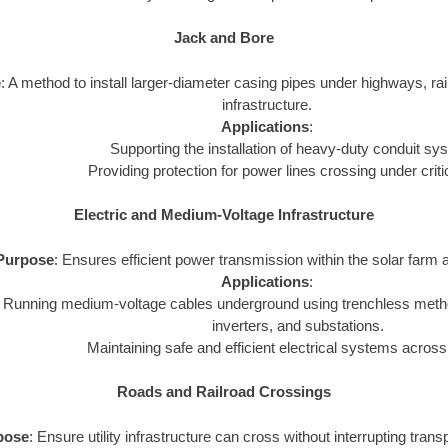
Jack and Bore
e
: A method to install larger-diameter casing pipes under highways, rail
infrastructure.
Applications
:
Supporting the installation of heavy-duty conduit sy
Providing protection for power lines crossing under criti
Electric and Medium-Voltage Infrastructure
Purpose
: Ensures efficient power transmission within the solar farm a
Applications
:
Running medium-voltage cables underground using trenchless metho
inverters, and substations.
Maintaining safe and efficient electrical systems across
Roads and Railroad Crossings
pose
: Ensure utility infrastructure can cross without interrupting tran