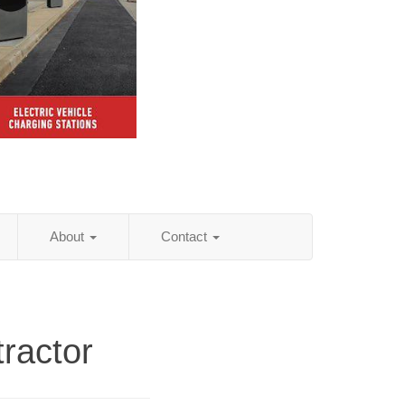
About
Contact
ractor