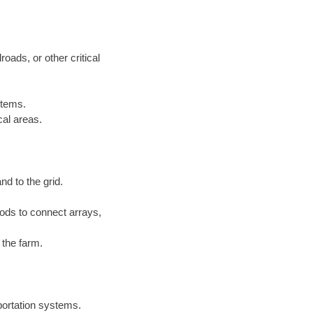
roads, or other critical
stems.
cal areas.
nd to the grid.
ds to connect arrays,
 the farm.
sportation systems.