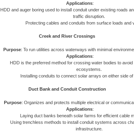
Applications
:
HDD and auger boring used to install conduit under existing roads an
traffic disruption.
Protecting cables and conduits from surface loads and v
Creek and River Crossings
Purpose
: To run utilities across waterways with minimal environme
Applications
:
HDD is the preferred method for crossing water bodies to avoid 
ecosystems.
Installing conduits to connect solar arrays on either side o
Duct Bank and Conduit Construction
Purpose
: Organizes and protects multiple electrical or communica
Applications
:
Laying duct banks beneath solar farms for efficient cabl
Using trenchless methods to install conduit systems across chal
infrastructure.