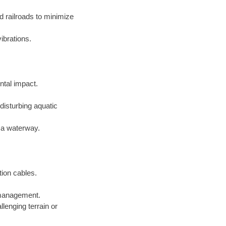
d railroads to minimize
ibrations.
ntal impact.
disturbing aquatic
f a waterway.
tion cables.
e management.
lenging terrain or