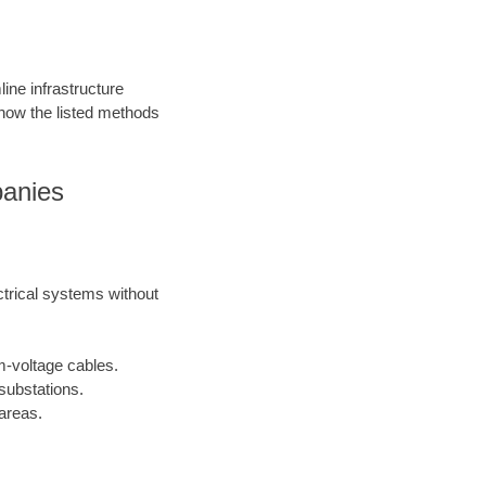
ine infrastructure
 how the listed methods
panies
ctrical systems without
m-voltage cables.
substations.
areas.