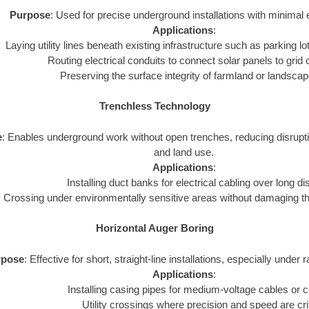
Purpose
: Used for precise underground installations with minimal 
Applications
:
Laying utility lines beneath existing infrastructure such as parking lot
Routing electrical conduits to connect solar panels to grid
Preserving the surface integrity of farmland or landsca
Trenchless Technology
e
: Enables underground work without open trenches, reducing disrupt
and land use.
Applications
:
Installing duct banks for electrical cabling over long d
Crossing under environmentally sensitive areas without damaging t
Horizontal Auger Boring
rpose
: Effective for short, straight-line installations, especially under 
Applications
:
Installing casing pipes for medium-voltage cables or c
Utility crossings where precision and speed are crit