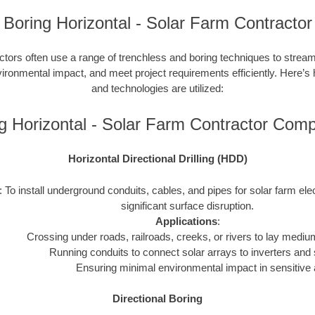
Boring Horizontal - Solar Farm Contractor
ctors often use a range of trenchless and boring techniques to streaml
nvironmental impact, and meet project requirements efficiently. Here’s
and technologies are utilized:
g Horizontal - Solar Farm Contractor Com
Horizontal Directional Drilling (HDD)
: To install underground conduits, cables, and pipes for solar farm ele
significant surface disruption.
Applications
:
Crossing under roads, railroads, creeks, or rivers to lay mediu
Running conduits to connect solar arrays to inverters and 
Ensuring minimal environmental impact in sensitive 
Directional Boring