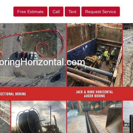
Free Estimate
Call
Text
Request Service