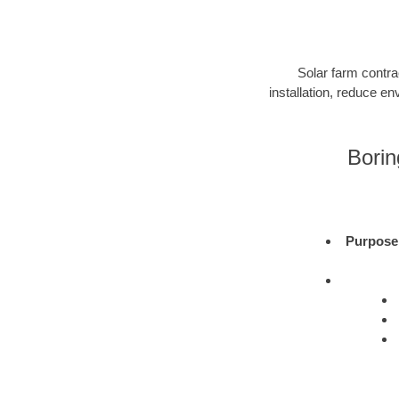
Solar farm contra
installation, reduce e
Borin
Purpose