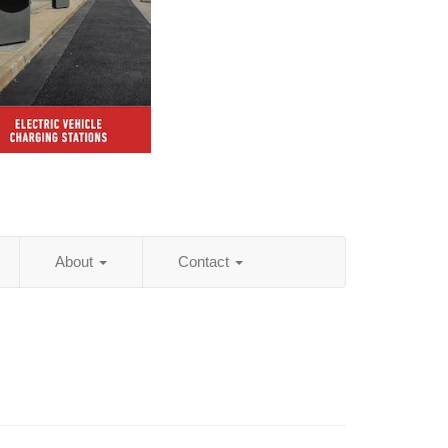
About
Contact