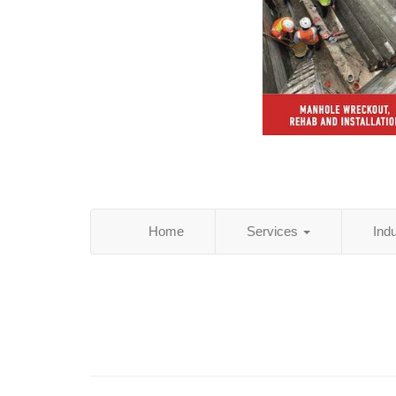
Home
Services
Ind