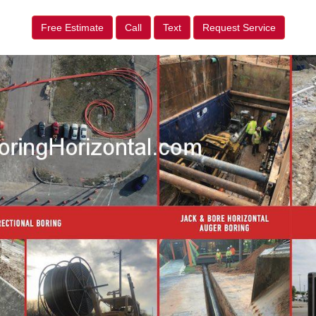
Free Estimate
Call
Text
Request Service