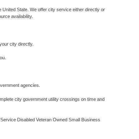
 United State. We offer city service either directly or
rce availability.
our city directly.
ou.
 government agencies.
mplete city government utility crossings on time and
ied Service Disabled Veteran Owned Small Business