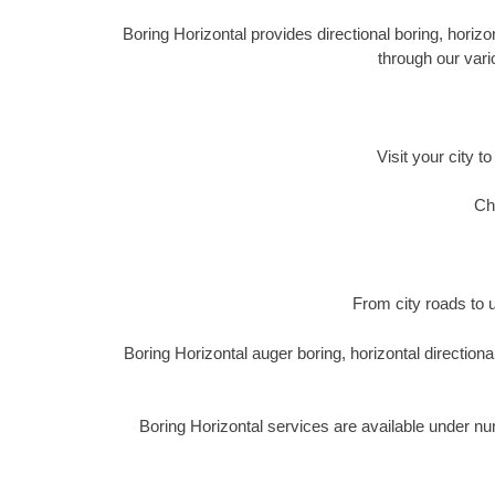
Boring Horizontal provides directional boring, horizon
through our vari
Visit your city t
Ch
From city roads to u
Boring Horizontal auger boring, horizontal directio
Boring Horizontal services are available under n