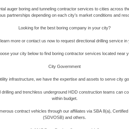
tal auger boring and tunneling contractor services to cities across the
ous partnerships depending on each city’s market conditions and resou
Looking for the best boring company in your city?
o learn more or contact us now to request directional drilling service in y
oose your city below to find boring contractor services located near y
City Government
tility infrastructure, we have the expertise and assets to serve city
nal drilling and trenchless underground HDD construction teams can co
within budget.
umerous contract vehicles through our affiliates via SBA 8(a), Certif
(SDVOSB) and others.