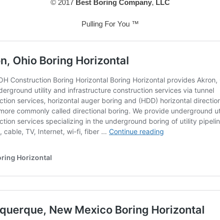
© 2017
Best Boring Company
,
LLC
Pulling For You ™