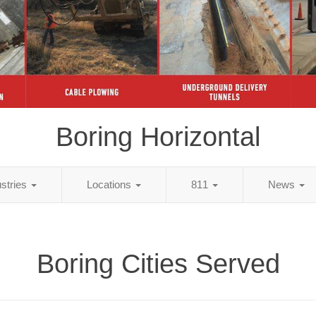
Boring Horizontal
ustries
Locations
811
News
Boring Cities Served