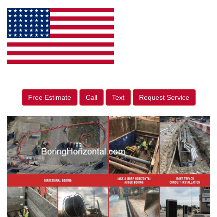
Free Estimate
Call
Text
Request Service