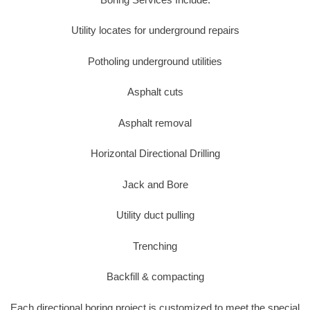
Utility locates for underground repairs
Potholing underground utilities
Asphalt cuts
Asphalt removal
Horizontal Directional Drilling
Jack and Bore
Utility duct pulling
Trenching
Backfill & compacting
Each directional boring project is customized to meet the special