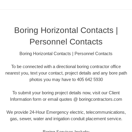
Boring Horizontal Contacts |
Personnel Contacts
Boring Horizontal Contacts | Personnel Contacts
To be connected with a directional boring contractor office
nearest you, text your contact, project details and any bore path
photos you may have to 405 642 5930
To submit your boring project details now, visit our Client
Information form or email quotes @ boringcontractors.com
We provide 24-Hour Emergency electric, telecommunications,
gas, sewer, water and irrigation conduit placement service.
Boring Services Include: