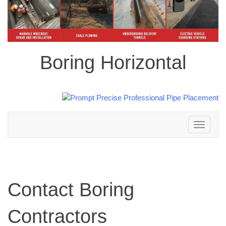
Boring Horizontal
Toggle
navigation
Contact Boring
Contractors