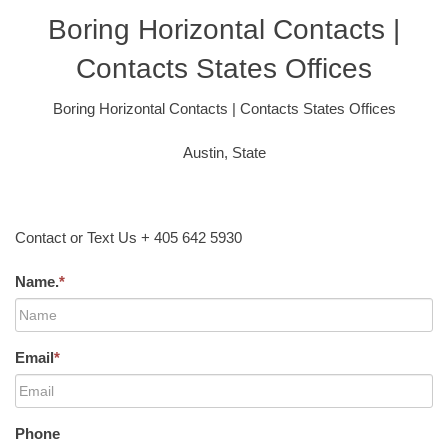
Boring Horizontal Contacts |
Contacts States Offices
Boring Horizontal Contacts | Contacts States Offices
Austin, State
Contact or Text Us + 405 642 5930
Name.
*
Email
*
Phone