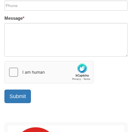
Message
*