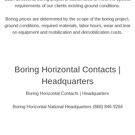
requirements of our clients existing ground conditions.
Boring prices are determined by the scope of the boring project,
ground conditions, required materials, labor hours, wear and tear
on equipment and mobilization and demobilization costs.
Boring Horizontal Contacts |
Headquarters
Boring Horizontal Contacts | Headquarters
Boring Horizontal National Headquarters (866) 846-9264