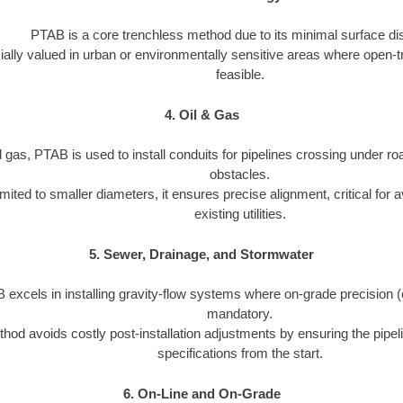
PTAB is a core trenchless method due to its minimal surface dis
cially valued in urban or environmentally sensitive areas where open-t
feasible.
4. Oil & Gas
d gas, PTAB is used to install conduits for pipelines crossing under roa
obstacles.
imited to smaller diameters, it ensures precise alignment, critical for a
existing utilities.
5. Sewer, Drainage, and Stormwater
excels in installing gravity-flow systems where on-grade precision (e.
mandatory.
hod avoids costly post-installation adjustments by ensuring the pipeli
specifications from the start.
6. On-Line and On-Grade