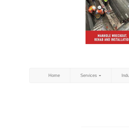
Home
Services
Ind