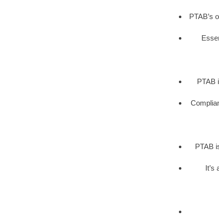
PTAB’s op
Essen
PTAB i
Complianc
PTAB is
It’s