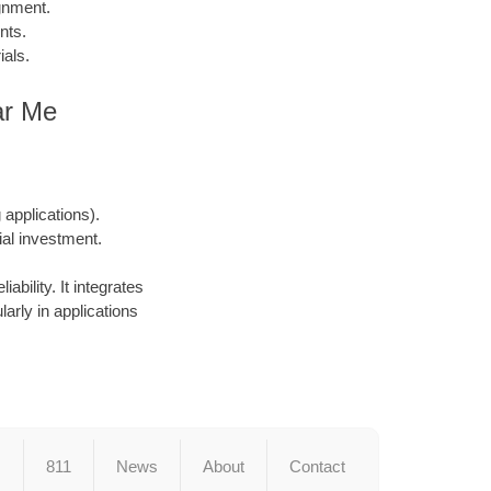
gnment.
nts.
ials.
ar Me
applications).
ial investment.
ability. It integrates
larly in applications
s
811
News
About
Contact