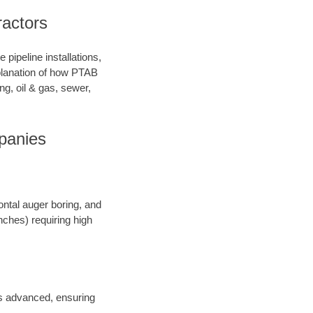
ractors
pipeline installations,
xplanation of how PTAB
ng, oil & gas, sewer,
panies
ontal auger boring, and
inches) requiring high
 is advanced, ensuring