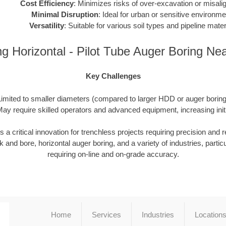
Cost Efficiency
: Minimizes risks of over-excavation or misali
Minimal Disruption
: Ideal for urban or sensitive environme
Versatility
: Suitable for various soil types and pipeline mater
ng Horizontal - Pilot Tube Auger Boring Ne
Key Challenges
Limited to smaller diameters (compared to larger HDD or auger boring 
ay require skilled operators and advanced equipment, increasing init
 critical innovation for trenchless projects requiring precision and reli
 and bore, horizontal auger boring, and a variety of industries, particu
requiring on-line and on-grade accuracy.
Home
Services
Industries
Location