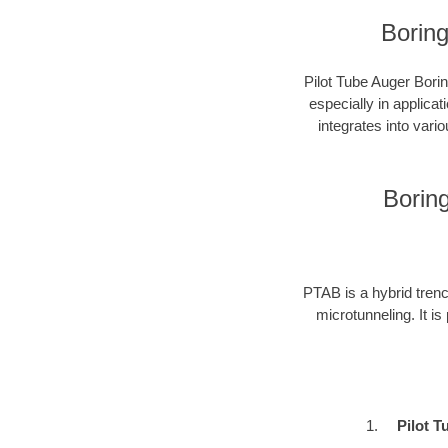
Boring
Pilot Tube Auger Borin
especially in applica
integrates into vari
Borin
PTAB is a hybrid trenc
microtunneling. It is
Pilot T