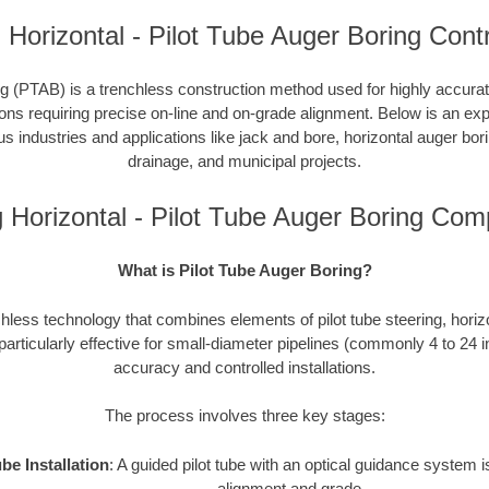
 Horizontal - Pilot Tube Auger Boring Cont
g (PTAB) is a trenchless construction method used for highly accurate 
tions requiring precise on-line and on-grade alignment. Below is an e
ous industries and applications like jack and bore, horizontal auger bori
drainage, and municipal projects.
g Horizontal - Pilot Tube Auger Boring Com
What is Pilot Tube Auger Boring?
hless technology that combines elements of pilot tube steering, horiz
 particularly effective for small-diameter pipelines (commonly 4 to 24 
accuracy and controlled installations.
The process involves three key stages:
ube Installation
: A guided pilot tube with an optical guidance system
alignment and grade.