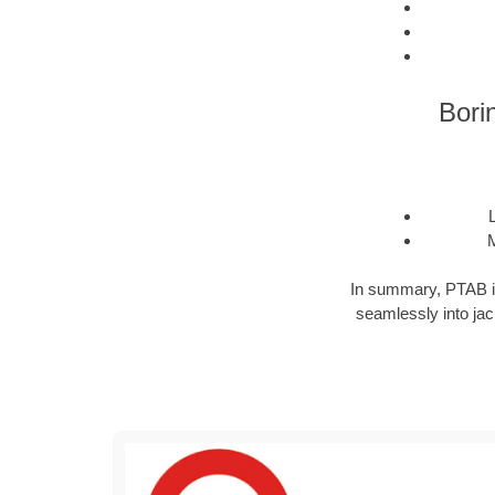
Bori
M
In summary, PTAB is a
seamlessly into jack