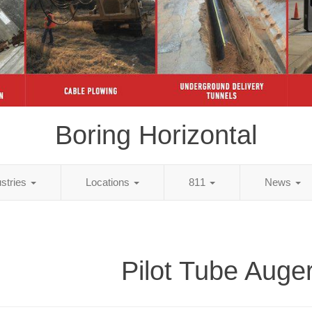
Boring Horizontal
ustries
Locations
811
News
Pilot Tube Auge