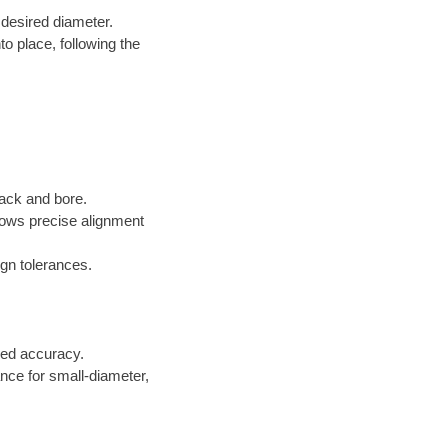
 desired diameter.
to place, following the
jack and bore.
lows precise alignment
gn tolerances.
ed accuracy.
ance for small-diameter,