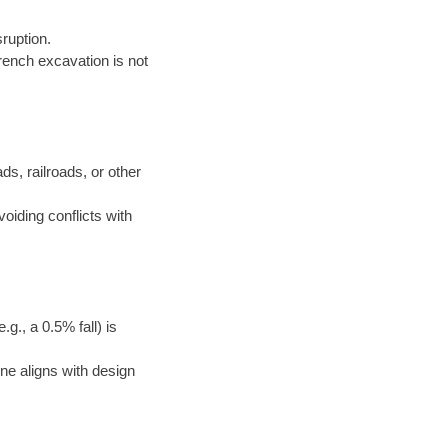
ruption.
rench excavation is not
ds, railroads, or other
voiding conflicts with
g., a 0.5% fall) is
ne aligns with design