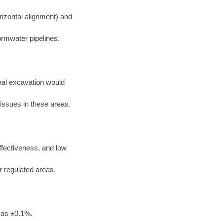
rizontal alignment) and
ormwater pipelines.
nal excavation would
 issues in these areas.
effectiveness, and low
or regulated areas.
 as ±0.1%.