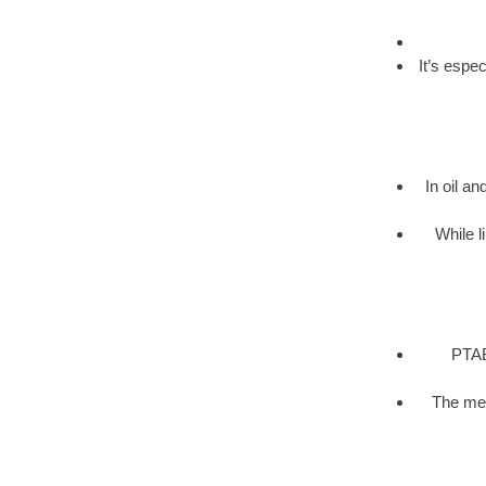
It’s espe
In oil an
While l
PTAB 
The met