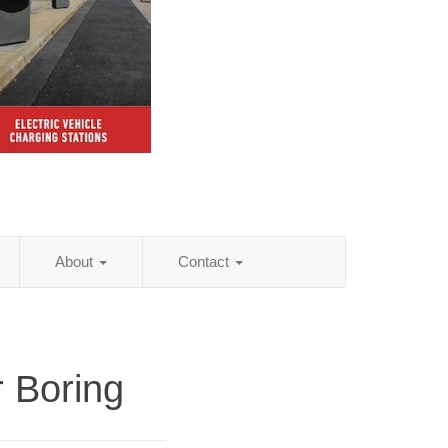
About
Contact
r Boring