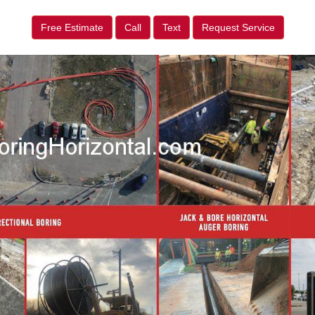
Free Estimate
Call
Text
Request Service