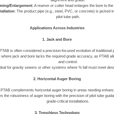
ming/Enlargement
: A reamer or cutter head enlarges the bore to the
tallation
: The product pipe (e.g., steel, PVC, or concrete) is jacked in
pilot tube path.
Applications Across Industries
1. Jack and Bore
PTAB is often considered a precision-focused evolution of traditional 
ed where jack and bore lacks the required grade accuracy, as PTAB al
and control.
deal for gravity sewers or other systems where % fall must meet desi
2. Horizontal Auger Boring
PTAB complements horizontal auger boring in areas needing enhanc
s the robustness of auger boring with the precision of pilot tube guid
grade-critical installations.
3. Trenchless Technology