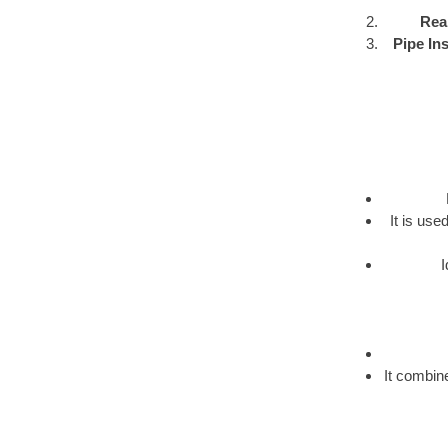
Rea
Pipe Ins
It is us
I
It combine