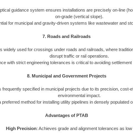
tical guidance system ensures installations are precisely on-line (ho
on-grade (vertical slope).
tial for municipal and gravity-driven systems like wastewater and st
7. Roads and Railroads
s widely used for crossings under roads and railroads, where traditio
disrupt traffic or rail operations.
e with strict engineering tolerances is critical to avoiding settlement
8. Municipal and Government Projects
 frequently specified in municipal projects due to its precision, cost-
environmental impact.
 a preferred method for installing utility pipelines in densely populated 
Advantages of PTAB
High Precision
: Achieves grade and alignment tolerances as low