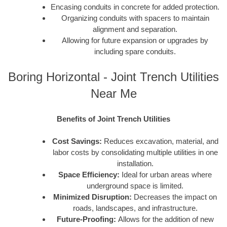
Encasing conduits in concrete for added protection.
Organizing conduits with spacers to maintain
alignment and separation.
Allowing for future expansion or upgrades by
including spare conduits.
Boring Horizontal - Joint Trench Utilities
Near Me
Benefits of Joint Trench Utilities
Cost Savings:
Reduces excavation, material, and
labor costs by consolidating multiple utilities in one
installation.
Space Efficiency:
Ideal for urban areas where
underground space is limited.
Minimized Disruption:
Decreases the impact on
roads, landscapes, and infrastructure.
Future-Proofing:
Allows for the addition of new