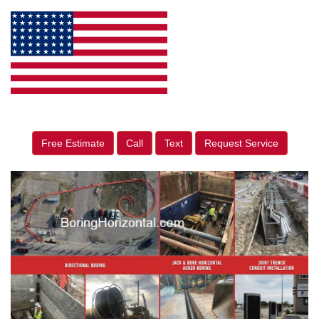
Free Estimate
Call
Text
Request Service