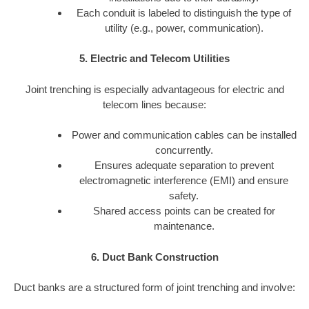
Each conduit is labeled to distinguish the type of
utility (e.g., power, communication).
5. Electric and Telecom Utilities
Joint trenching is especially advantageous for electric and
telecom lines because:
Power and communication cables can be installed
concurrently.
Ensures adequate separation to prevent
electromagnetic interference (EMI) and ensure
safety.
Shared access points can be created for
maintenance.
6. Duct Bank Construction
Duct banks are a structured form of joint trenching and involve: