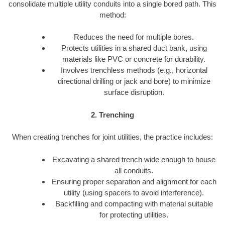
consolidate multiple utility conduits into a single bored path. This
method:
Reduces the need for multiple bores.
Protects utilities in a shared duct bank, using
materials like PVC or concrete for durability.
Involves trenchless methods (e.g., horizontal
directional drilling or jack and bore) to minimize
surface disruption.
2. Trenching
When creating trenches for joint utilities, the practice includes:
Excavating a shared trench wide enough to house
all conduits.
Ensuring proper separation and alignment for each
utility (using spacers to avoid interference).
Backfilling and compacting with material suitable
for protecting utilities.