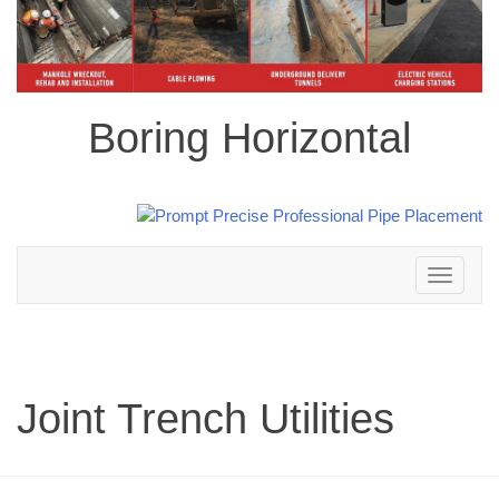
Boring Horizontal
Toggle
navigation
Joint Trench Utilities