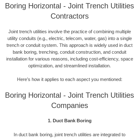
Boring Horizontal - Joint Trench Utilities
Contractors
Joint trench utilities involve the practice of combining multiple
utility conduits (e.g., electric, telecom, water, gas) into a single
trench or conduit system. This approach is widely used in duct
bank boring, trenching, conduit construction, and conduit
installation for various reasons, including cost-efficiency, space
optimization, and streamlined installation.
Here’s how it applies to each aspect you mentioned:
Boring Horizontal - Joint Trench Utilities
Companies
1. Duct Bank Boring
In duct bank boring, joint trench utilities are integrated to