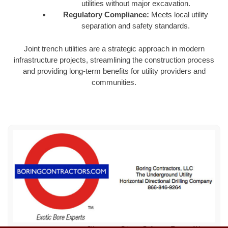
utilities without major excavation.
Regulatory Compliance:
Meets local utility
separation and safety standards.
Joint trench utilities are a strategic approach in modern
infrastructure projects, streamlining the construction process
and providing long-term benefits for utility providers and
communities.