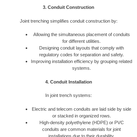
3. Conduit Construction
Joint trenching simplifies conduit construction by:
Allowing the simultaneous placement of conduits
for different utilities.
Designing conduit layouts that comply with
regulatory codes for separation and safety.
Improving installation efficiency by grouping related
systems.
4. Conduit Installation
In joint trench systems:
Electric and telecom conduits are laid side by side
or stacked in organized rows.
High-density polyethylene (HDPE) or PVC
conduits are common materials for joint
installations due to their durability.